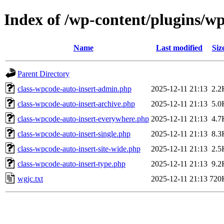
Index of /wp-content/plugins/w
Name
Last modified
Siz
Parent Directory
class-wpcode-auto-insert-admin.php
2025-12-11 21:13
2.2
class-wpcode-auto-insert-archive.php
2025-12-11 21:13
5.0
class-wpcode-auto-insert-everywhere.php
2025-12-11 21:13
4.7
class-wpcode-auto-insert-single.php
2025-12-11 21:13
8.3
class-wpcode-auto-insert-site-wide.php
2025-12-11 21:13
2.5
class-wpcode-auto-insert-type.php
2025-12-11 21:13
9.2
wgjc.txt
2025-12-11 21:13
720